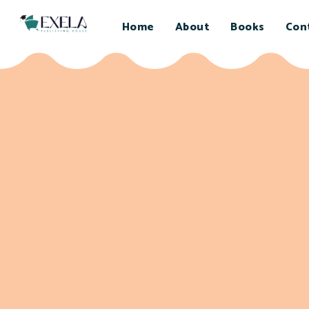
Home
About
Books
Con