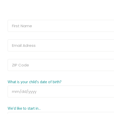
What is your child's date of birth?
We'd like to start in...