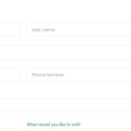
When would you like to visit?