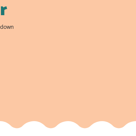
r
n down