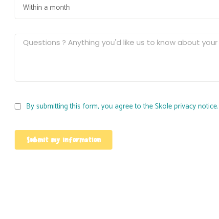
By submitting this form, you agree to the Skole privacy notice.
Submit my information