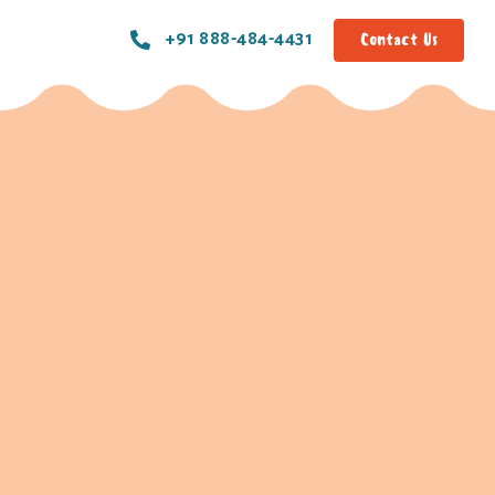
+91 888-484-4431
Contact Us