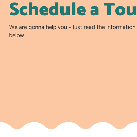
Schedule a Tou
We are gonna help you – Just read the informatio
below.